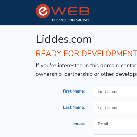
Liddes.com
READY FOR DEVELOPMEN
If you're interested in this domain, contac
ownership, partnership or other develop
First Name:
Last Name:
Email: