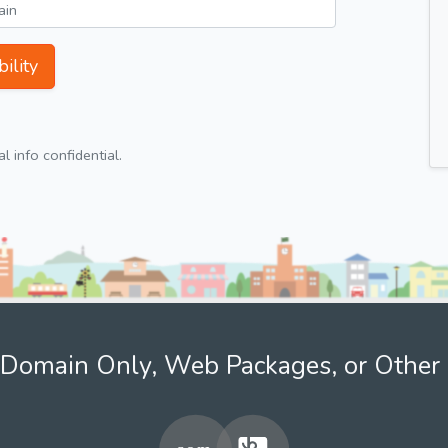
ility
 info confidential.
Domain Only, Web Packages, or Other 