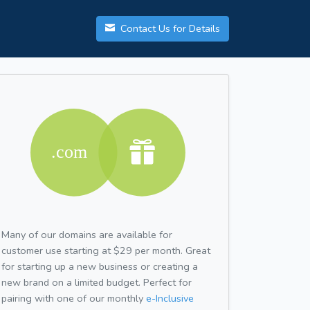
Contact Us for Details
Many of our domains are available for
customer use starting at $29 per month. Great
for starting up a new business or creating a
new brand on a limited budget. Perfect for
pairing with one of our monthly
e-Inclusive