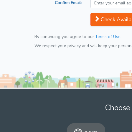
Confirm Email:
Check Availab
By continuing you agree to our
Terms of Use
We respect your privacy and will keep your personal
Choose 