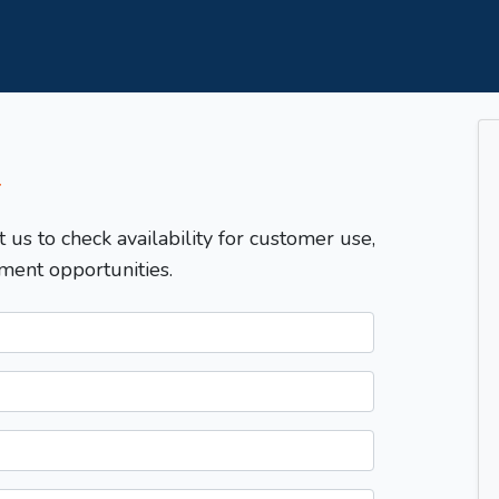
T
t us to check availability for customer use,
ment opportunities.