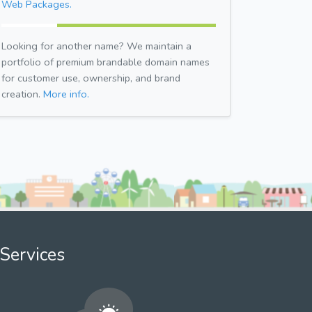
Web Packages.
Looking for another name? We maintain a
portfolio of premium brandable domain names
for customer use, ownership, and brand
creation.
More info.
Services